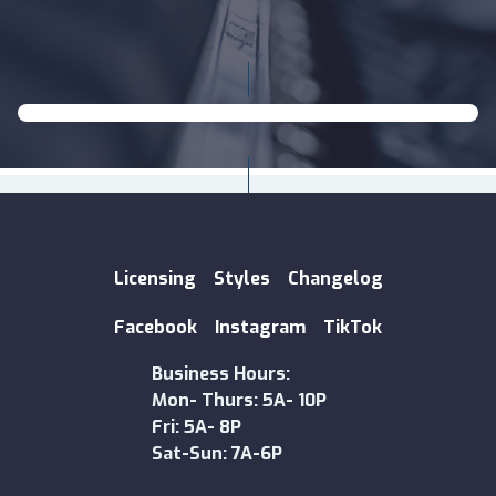
Licensing
Styles
Changelog
Facebook
Instagram
TikTok
Business Hours:
Mon- Thurs: 5A- 10P
Fri: 5A- 8P
Sat-Sun: 7A-6P