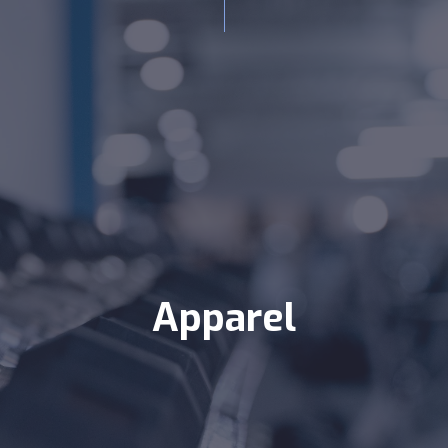
Apparel