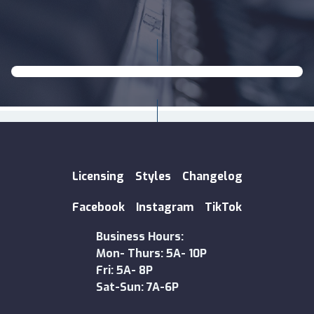
Licensing
Styles
Changelog
Facebook
Instagram
TikTok
Business Hours:
Mon- Thurs: 5A- 10P
Fri: 5A- 8P
Sat-Sun: 7A-6P