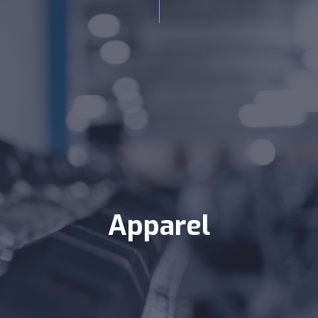
Apparel